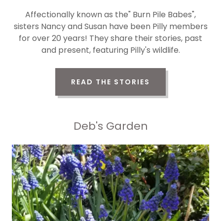
Affectionally known as the" Burn Pile Babes",
sisters Nancy and Susan have been Pilly members
for over 20 years! They share their stories, past
and present, featuring Pilly's wildlife.
READ THE STORIES
Deb's Garden