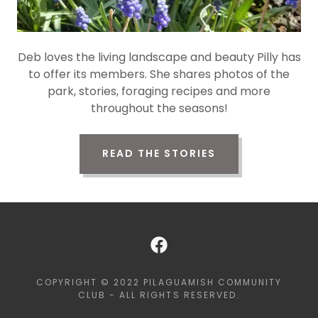
Deb loves the living landscape and beauty Pilly has
to offer its members. She shares photos of the
park, stories, foraging recipes and more
throughout the seasons!
READ THE STORIES
COPYRIGHT © 2022 PILAGUAMISH COMMUNITY
CLUB - ALL RIGHTS RESERVED.