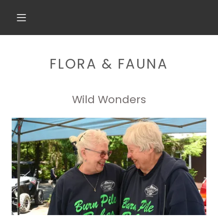
FLORA & FAUNA
Wild Wonders